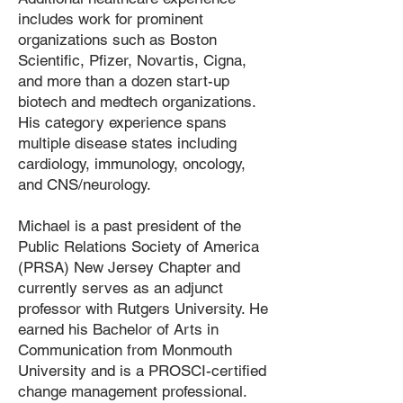
includes work for prominent
organizations such as Boston
Scientific, Pfizer, Novartis, Cigna,
and more than a dozen start-up
biotech and medtech organizations.
His category experience spans
multiple disease states including
cardiology, immunology, oncology,
and CNS/neurology.
Michael is a past president of the
Public Relations Society of America
(PRSA) New Jersey Chapter and
currently serves as an adjunct
professor with Rutgers University. He
earned his Bachelor of Arts in
Communication from Monmouth
University and is a PROSCI-certified
change management professional.