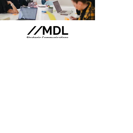
MDL Strategic Communications has
a diverse network of like-minded
professionals who are available to
assist across a range of services.
These professionals have been
carefully selected based on their
proven ability to provide superior
quality work. We pride ourselves on
being able to bring forward the
brightest minds to help clients
achieve maximum impact.
We offer free consultations to