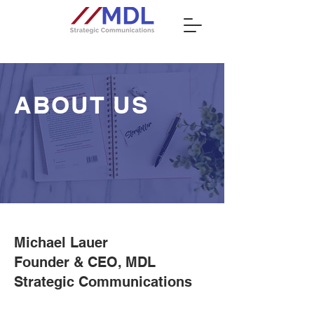
ABOUT US
Michael Lauer
Founder & CEO, MDL
Strategic Communications