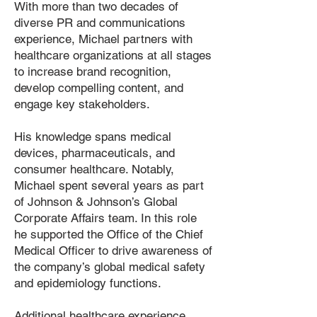
With more than two decades of
diverse PR and communications
experience, Michael partners with
healthcare organizations at all stages
to increase brand recognition,
develop compelling content, and
engage key stakeholders.
His knowledge spans medical
devices, pharmaceuticals, and
consumer healthcare. Notably,
Michael spent several years as part
of Johnson & Johnson’s Global
Corporate Affairs team. In this role
he supported the Office of the Chief
Medical Officer to drive awareness of
the company’s global medical safety
and epidemiology functions.
Additional healthcare experience