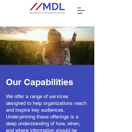
Our Capabilities
We offer a range of services
designed to help organizations reach
and inspire key audiences.
Underpinning these offerings is a
deep understanding of how, when,
and where information should be