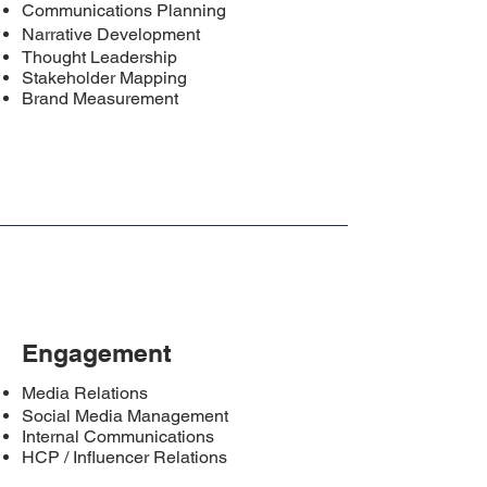
Communications Planning
Narrative Development
Thought Leadership
Stakeholder Mapping
Brand Measurement
Engagement
Media Relations
Social Media Management
Internal Communications
HCP / Influencer Relations