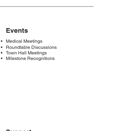
Events
Medical Meetings
Roundtable Discussions
Town Hall Meetings
Milestone Recognitions