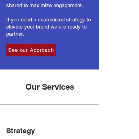
shared to maximize engagement.
If you need a customized strategy to
elevate your brand we are ready to
partner.
See our Approach
Our Services
Strategy